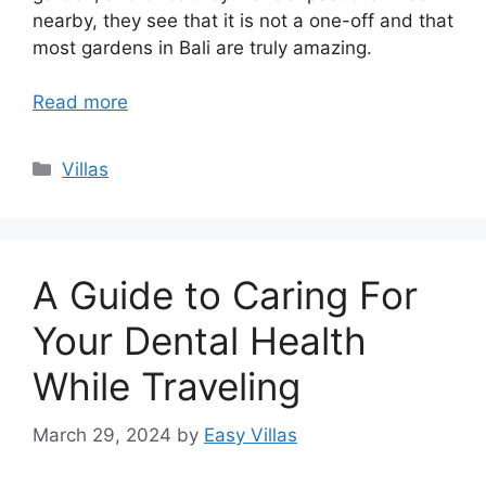
nearby, they see that it is not a one-off and that
most gardens in Bali are truly amazing.
Read more
Categories
Villas
A Guide to Caring For
Your Dental Health
While Traveling
March 29, 2024
by
Easy Villas