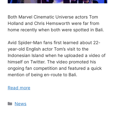
Both Marvel Cinematic Universe actors Tom
Holland and Chris Hemsworth were far from
home recently when both were spotted in Bali.
Avid Spider-Man fans first learned about 22-
year-old English actor Tom’s visit to the
Indonesian Island when he uploaded a video of
himself on Twitter. The video promoted his
ongoing fan competition and featured a quick
mention of being en-route to Bali.
Read more
Categories
News