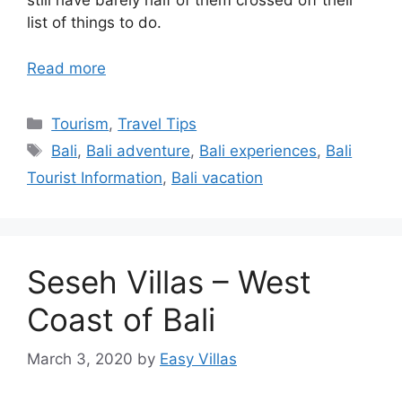
still have barely half of them crossed off their
list of things to do.
Read more
Categories
Tourism
,
Travel Tips
Tags
Bali
,
Bali adventure
,
Bali experiences
,
Bali
Tourist Information
,
Bali vacation
Seseh Villas – West
Coast of Bali
March 3, 2020
by
Easy Villas