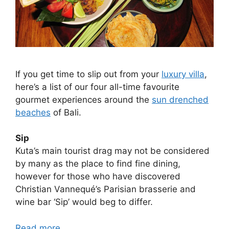
If you get time to slip out from your
luxury villa
,
here’s a list of our four all-time favourite
gourmet experiences around the
sun drenched
beaches
of Bali.
Sip
Kuta’s main tourist drag may not be considered
by many as the place to find fine dining,
however for those who have discovered
Christian Vannequé’s Parisian brasserie and
wine bar ‘Sip’ would beg to differ.
Read more