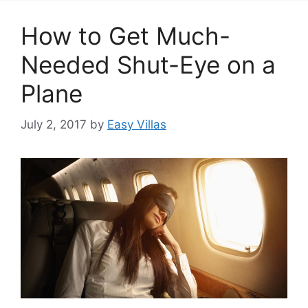
How to Get Much-
Needed Shut-Eye on a
Plane
July 2, 2017
by
Easy Villas