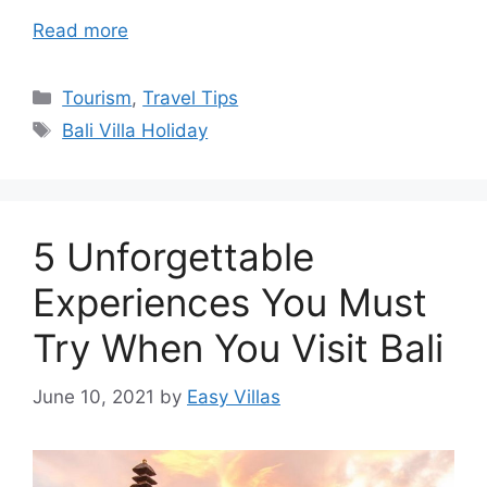
Read more
Categories
Tourism
,
Travel Tips
Tags
Bali Villa Holiday
5 Unforgettable
Experiences You Must
Try When You Visit Bali
June 10, 2021
by
Easy Villas