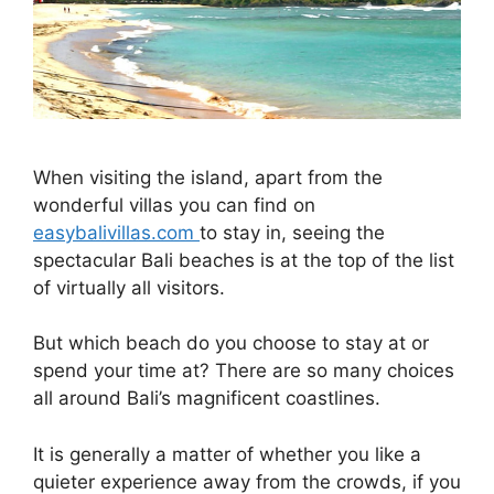
When visiting the island, apart from the
wonderful villas you can find on
easybalivillas.com
to stay in, seeing the
spectacular Bali beaches is at the top of the list
of virtually all visitors.
But which beach do you choose to stay at or
spend your time at? There are so many choices
all around Bali’s magnificent coastlines.
It is generally a matter of whether you like a
quieter experience away from the crowds, if you