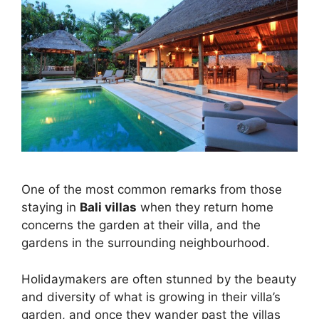
One of the most common remarks from those
staying in
Bali villas
when they return home
concerns the garden at their villa, and the
gardens in the surrounding neighbourhood.
Holidaymakers are often stunned by the beauty
and diversity of what is growing in their villa’s
garden, and once they wander past the villas