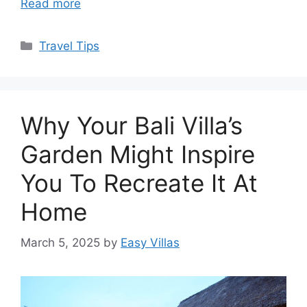
Read more
Categories
Travel Tips
Why Your Bali Villa’s
Garden Might Inspire
You To Recreate It At
Home
March 5, 2025
by
Easy Villas