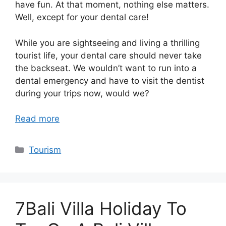
have fun. At that moment, nothing else matters.
Well, except for your dental care!
While you are sightseeing and living a thrilling
tourist life, your dental care should never take
the backseat. We wouldn’t want to run into a
dental emergency and have to visit the dentist
during your trips now, would we?
Read more
Categories
Tourism
7Bali Villa Holiday To