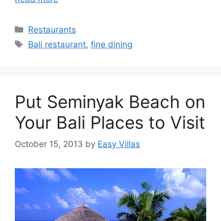
Categories
Restaurants
Tags
Bali restaurant
,
fine dining
Put Seminyak Beach on
Your Bali Places to Visit
October 15, 2013
by
Easy Villas