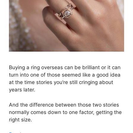
Buying a ring overseas can be brilliant or it can
turn into one of those seemed like a good idea
at the time stories you’re still cringing about
years later.
And the difference between those two stories
normally comes down to one factor, getting the
right size.