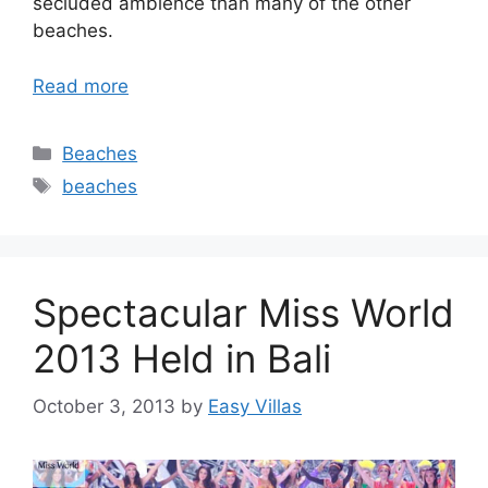
secluded ambience than many of the other
beaches.
Read more
Categories
Beaches
Tags
beaches
Spectacular Miss World
2013 Held in Bali
October 3, 2013
by
Easy Villas