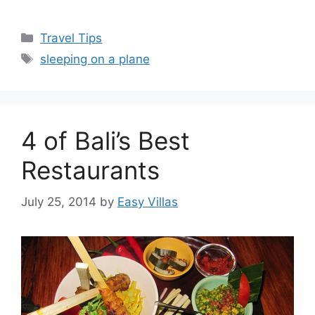
Categories
Travel Tips
Tags
sleeping on a plane
4 of Bali’s Best
Restaurants
July 25, 2014
by
Easy Villas