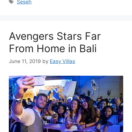
Tags
Seseh
Avengers Stars Far
From Home in Bali
June 11, 2019
by
Easy Villas