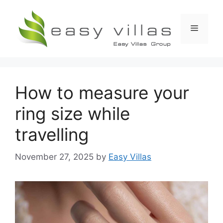
Skip
to
Menu
content
How to measure your
ring size while
travelling
November 27, 2025
by
Easy Villas