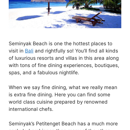
Seminyak Beach is one the hottest places to
visit in
Bali
and rightfully so! You’ll find all kinds
of luxurious resorts and villas in this area along
with tons of fine dining experiences, boutiques,
spas, and a fabulous nightlife.
When we say fine dining, what we really mean
is extra fine dining. Here you can find some
world class cuisine prepared by renowned
international chefs.
Seminyak’s Petitenget Beach has a much more