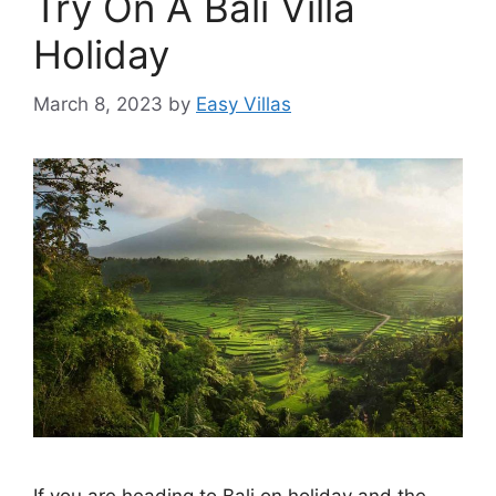
Try On A Bali Villa
Holiday
March 8, 2023
by
Easy Villas
If you are heading to Bali on holiday and the