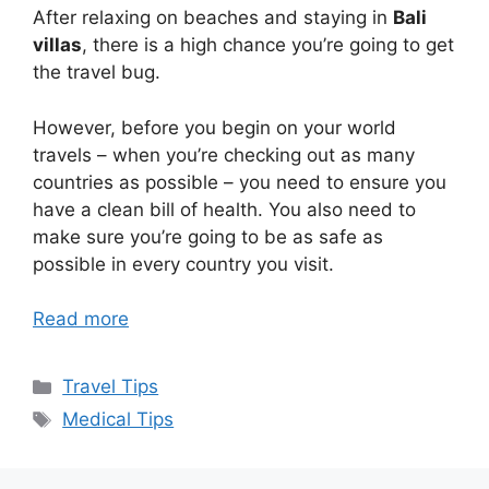
After relaxing on beaches and staying in
Bali
villas
, there is a high chance you’re going to get
the travel bug.
However, before you begin on your world
travels – when you’re checking out as many
countries as possible – you need to ensure you
have a clean bill of health. You also need to
make sure you’re going to be as safe as
possible in every country you visit.
Read more
Categories
Travel Tips
Tags
Medical Tips