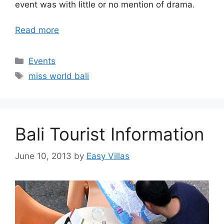
event was with little or no mention of drama.
Read more
Categories
Events
Tags
miss world bali
Bali Tourist Information
June 10, 2013
by
Easy Villas