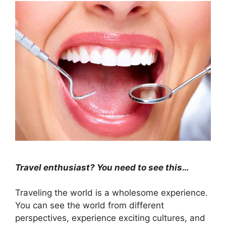
Travel enthusiast? You need to see this…
Traveling the world is a wholesome experience.
You can see the world from different
perspectives, experience exciting cultures, and