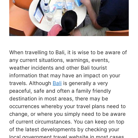
When travelling to Bali, it is wise to be aware of
any current situations, warnings, events,
weather incidents and other Bali tourist
information that may have an impact on your
travels. Although
Bali
is generally a very
peaceful, safe and often a family friendly
destination in most areas, there may be
occurrences whereby your travel plans need to
change, or where you simply need to be aware
of current circumstances. You can keep on top
of the latest developments by checking your
local government travel website in most cases.