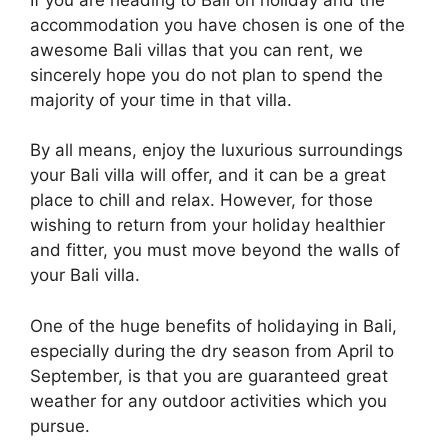
accommodation you have chosen is one of the
awesome Bali villas that you can rent, we
sincerely hope you do not plan to spend the
majority of your time in that villa.
By all means, enjoy the luxurious surroundings
your Bali villa will offer, and it can be a great
place to chill and relax. However, for those
wishing to return from your holiday healthier
and fitter, you must move beyond the walls of
your Bali villa.
One of the huge benefits of holidaying in Bali,
especially during the dry season from April to
September, is that you are guaranteed great
weather for any outdoor activities which you
pursue.