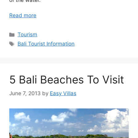
Read more
Categories
Tourism
Tags
Bali Tourist Information
5 Bali Beaches To Visit
June 7, 2013
by
Easy Villas