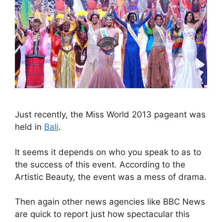
Just recently, the Miss World 2013 pageant was
held in
Bali
.
It seems it depends on who you speak to as to
the success of this event. According to the
Artistic Beauty, the event was a mess of drama.
Then again other news agencies like BBC News
are quick to report just how spectacular this