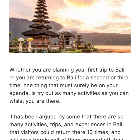
Whether you are planning your first trip to Bali,
or you are returning to Bali for a second or third
time, one thing that must surely be on your
agenda, is try out as many activities as you can
whilst you are there.
It has been argued by some that there are so
many activities, trips, and experiences in Bali
that visitors could return there 10 times, and