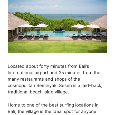
Located about forty minutes from Bali’s
International airport and 25 minutes from the
many restaurants and shops of the
cosmopolitan Seminyak, Seseh is a laid-back,
traditional beach-side village.
Home to one of the best surfing locations in
Bali, the village is the ideal spot for anyone