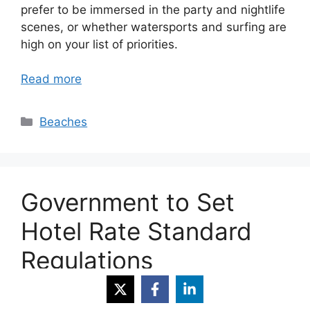
prefer to be immersed in the party and nightlife
scenes, or whether watersports and surfing are
high on your list of priorities.
Read more
Categories
Beaches
Government to Set
Hotel Rate Standard
Regulations
February 8, 2013
by
Easy Villas