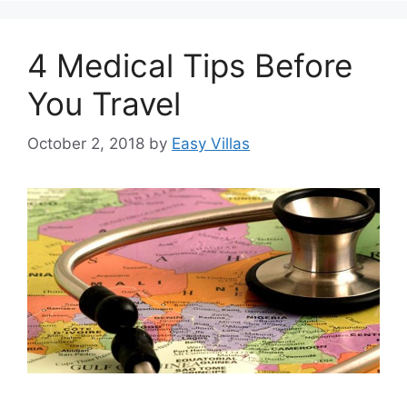
4 Medical Tips Before
You Travel
October 2, 2018
by
Easy Villas