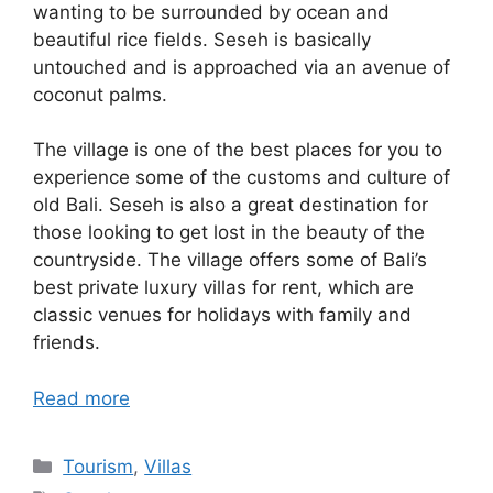
wanting to be surrounded by ocean and
beautiful rice fields. Seseh is basically
untouched and is approached via an avenue of
coconut palms.
The village is one of the best places for you to
experience some of the customs and culture of
old Bali. Seseh is also a great destination for
those looking to get lost in the beauty of the
countryside. The village offers some of Bali’s
best private luxury villas for rent, which are
classic venues for holidays with family and
friends.
Read more
Categories
Tourism
,
Villas