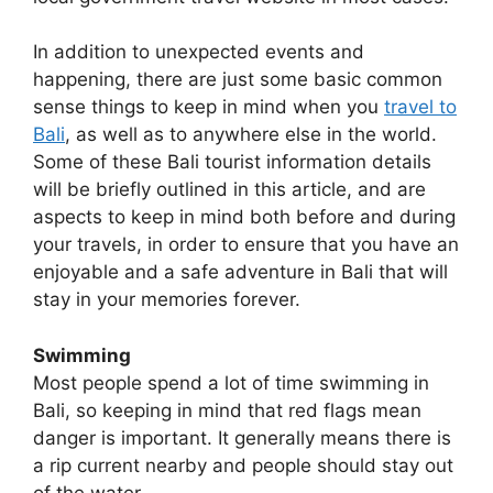
In addition to unexpected events and
happening, there are just some basic common
sense things to keep in mind when you
travel to
Bali
, as well as to anywhere else in the world.
Some of these Bali tourist information details
will be briefly outlined in this article, and are
aspects to keep in mind both before and during
your travels, in order to ensure that you have an
enjoyable and a safe adventure in Bali that will
stay in your memories forever.
Swimming
Most people spend a lot of time swimming in
Bali, so keeping in mind that red flags mean
danger is important. It generally means there is
a rip current nearby and people should stay out
of the water.