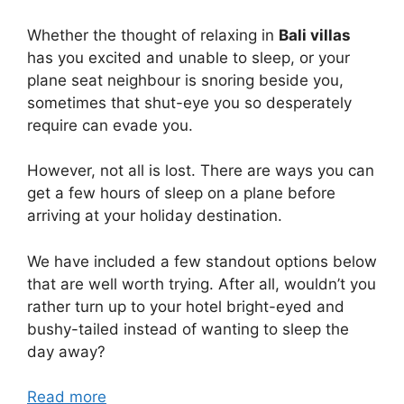
Whether the thought of relaxing in
Bali villas
has you excited and unable to sleep, or your
plane seat neighbour is snoring beside you,
sometimes that shut-eye you so desperately
require can evade you.
However, not all is lost. There are ways you can
get a few hours of sleep on a plane before
arriving at your holiday destination.
We have included a few standout options below
that are well worth trying. After all, wouldn’t you
rather turn up to your hotel bright-eyed and
bushy-tailed instead of wanting to sleep the
day away?
Read more