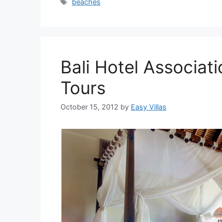
Tags
beaches
Bali Hotel Associati
Tours
October 15, 2012
by
Easy Villas