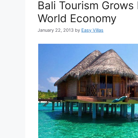
Bali Tourism Grows
World Economy
January 22, 2013
by
Easy Villas