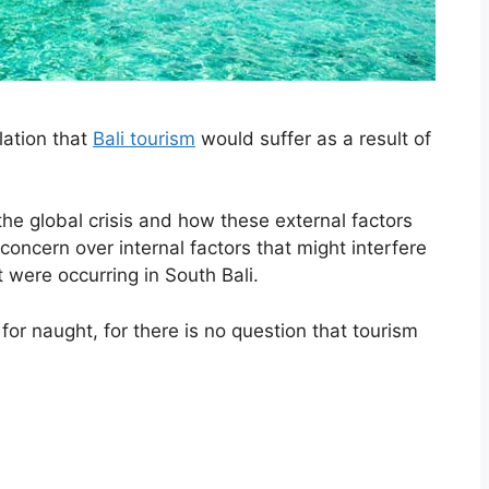
lation that
Bali tourism
would suffer as a result of
he global crisis and how these external factors
concern over internal factors that might interfere
t were occurring in South Bali.
for naught, for there is no question that tourism