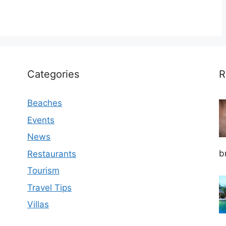
Categories
R
Beaches
Events
News
b
Restaurants
Tourism
Travel Tips
Villas