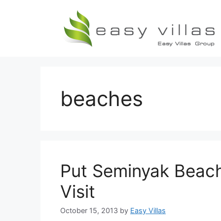
Skip
to
content
beaches
Put Seminyak Beach 
Visit
October 15, 2013
by
Easy Villas