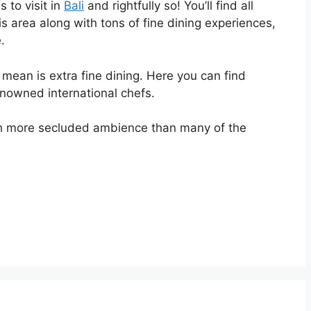
 to visit in
Bali
and rightfully so! You’ll find all
his area along with tons of fine dining experiences,
.
mean is extra fine dining. Here you can find
nowned international chefs.
h more secluded ambience than many of the