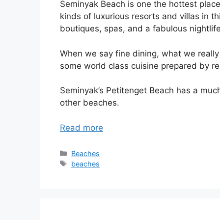
Seminyak Beach is one the hottest places
kinds of luxurious resorts and villas in t
boutiques, spas, and a fabulous nightlife
When we say fine dining, what we really 
some world class cuisine prepared by re
Seminyak’s Petitenget Beach has a muc
other beaches.
Read more
Categories
Beaches
Tags
beaches