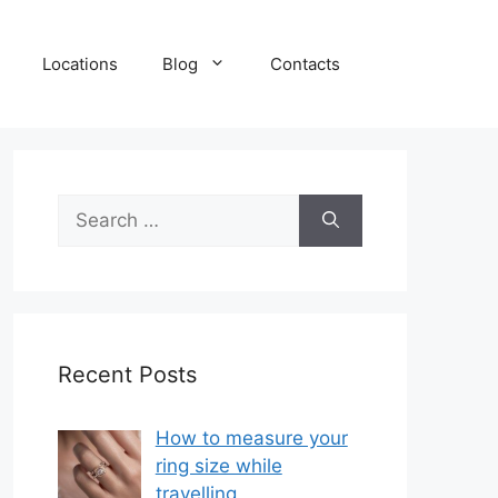
Locations
Blog
Contacts
Search
for:
Recent Posts
How to measure your
ring size while
travelling