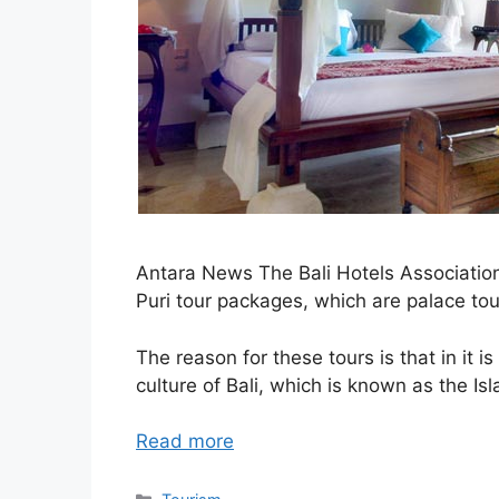
Antara News The Bali Hotels Association
Puri tour packages, which are palace to
The reason for these tours is that in it i
culture of Bali, which is known as the I
Read more
Categories