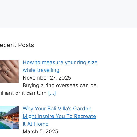
ecent Posts
How to measure your ring size
while travelling
November 27, 2025
Buying a ring overseas can be
rilliant or it can turn
[…]
Why Your Bali Villa’s Garden
Might Inspire You To Recreate
It At Home
March 5, 2025