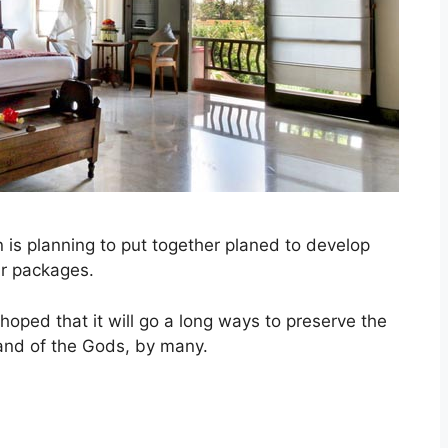
 is planning to put together planed to develop
ur packages.
s hoped that it will go a long ways to preserve the
sland of the Gods, by many.