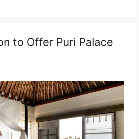
on to Offer Puri Palace