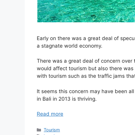
Early on there was a great deal of specu
a stagnate world economy.
There was a great deal of concern over t
would affect tourism but also there was 
with tourism such as the traffic jams tha
It seems this concern may have been all 
in Bali in 2013 is thriving.
Read more
Categories
Tourism