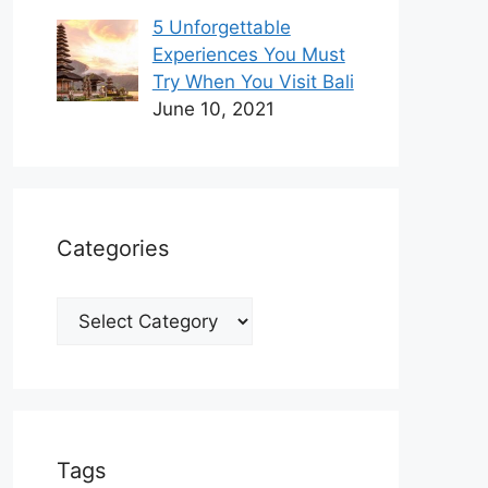
5 Unforgettable
Experiences You Must
Try When You Visit Bali
June 10, 2021
Categories
Categories
Tags