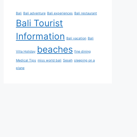
Bali
Bali adventure
Bali experiences
Bali restaurant
Bali Tourist
Information
Bali vacation
Bali
beaches
Villa Holiday
fine dining
Medical Tips
miss world bali
Seseh
sleeping on a
plane