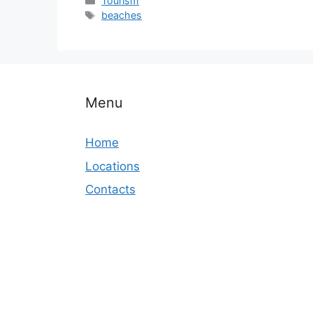
Tourism
Tags
beaches
Menu
Home
Locations
Contacts