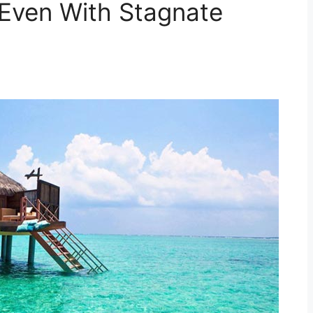
 Even With Stagnate