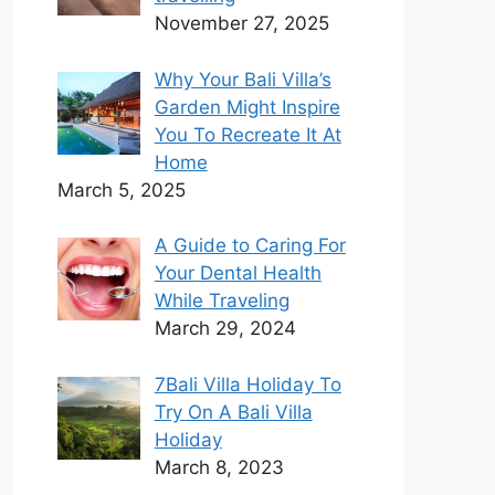
November 27, 2025
Why Your Bali Villa’s
Garden Might Inspire
You To Recreate It At
Home
March 5, 2025
A Guide to Caring For
Your Dental Health
While Traveling
March 29, 2024
7Bali Villa Holiday To
Try On A Bali Villa
Holiday
March 8, 2023