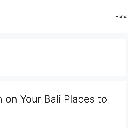
Home
on Your Bali Places to